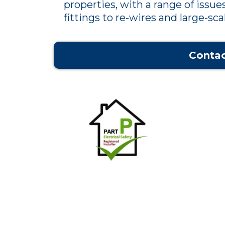
properties, with a range of issues
fittings to re-wires and large-scal
Contac