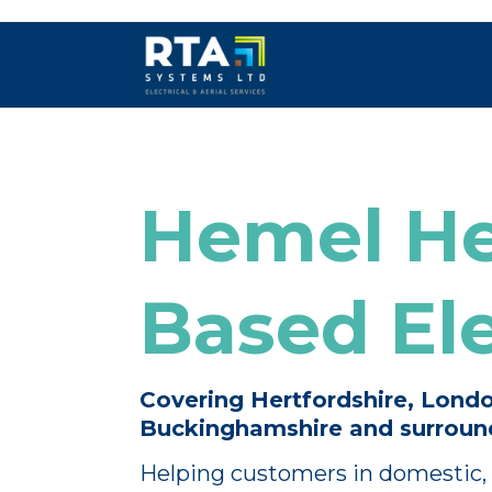
Hemel H
Based Ele
Covering Hertfordshire, Londo
Buckinghamshire and surround
Helping customers in domestic, 