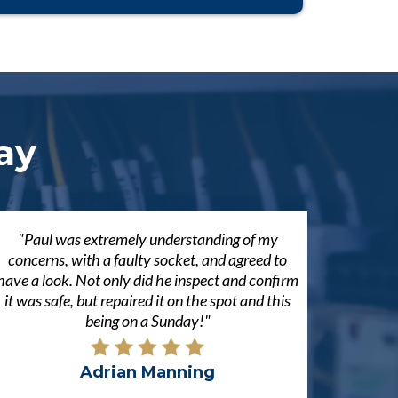
ay
"Paul was extremely understanding of my
concerns, with a faulty socket, and agreed to
have a look. Not only did he inspect and confirm
it was safe, but repaired it on the spot and this
being on a Sunday!"
Adrian Manning