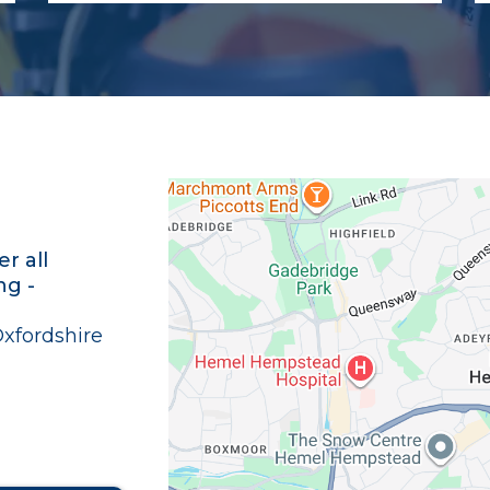
r all
ng -
Oxfordshire