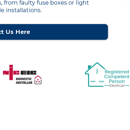
, from faulty fuse boxes or light
e installations.
t Us Here