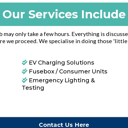
Our Services Include
ob may only take a few hours. Everything is discusse
re we proceed. We specialise in doing those 'littl
EV Charging Solutions
Fusebox / Consumer Units
Emergency Lighting &
Testing
Contact Us Here