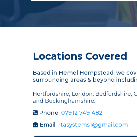
Locations Covered
Based in Hemel Hempstead, we cove
surrounding areas & beyond includi
Hertfordshire, London, Bedfordshire, 
and Buckinghamshire.
Phone:
07912 749 482
Email:
rtasystems1@gmail.com