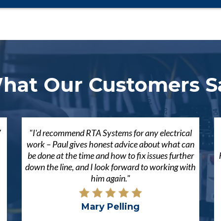
hat Our Customers S
V
"I'd recommend RTA Systems for any electrical
work – Paul gives honest advice about what can
be done at the time and how to fix issues further
down the line, and I look forward to working with
him again."
Mary Pelling