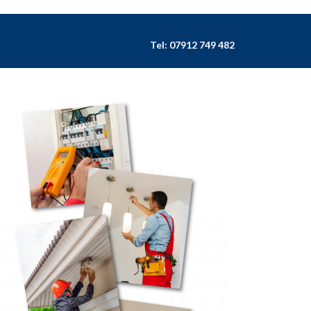
Tel:
07912 749 482