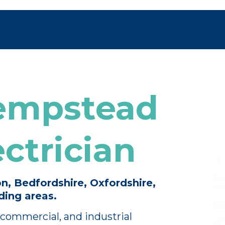
empstead
ctrician
n, Bedfordshire, Oxfordshire,
ing areas.
commercial, and industrial