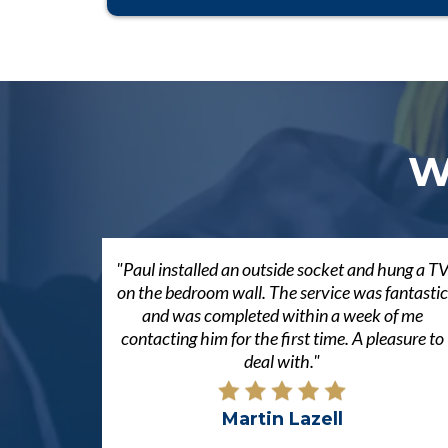
W
"Paul installed an outside socket and hung a T
on the bedroom wall. The service was fantastic
and was completed within a week of me
contacting him for the first time. A pleasure to
deal with."
Martin Lazell