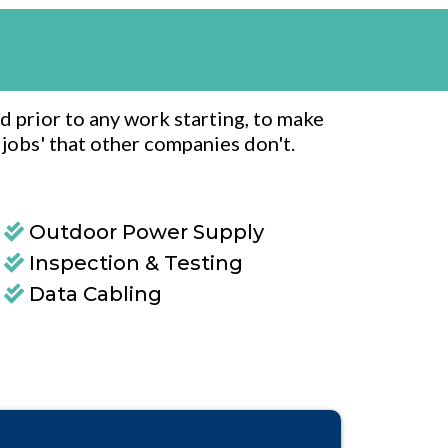
d prior to any work starting, to make
e jobs' that other companies don't.
Outdoor Power Supply
Inspection & Testing
Data Cabling