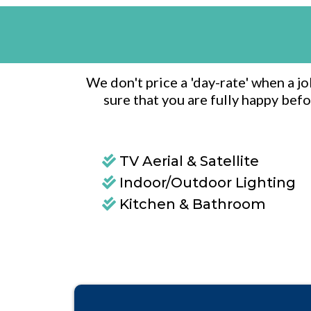
We don't price a 'day-rate' when a j
sure that you are fully happy befo
TV Aerial & Satellite
Indoor/Outdoor Lighting
Kitchen & Bathroom